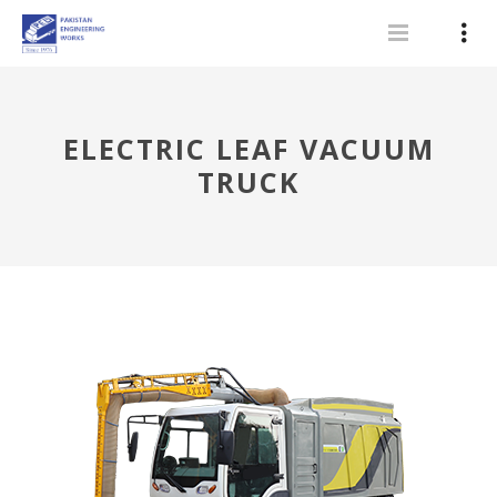
ELECTRIC LEAF VACUUM
TRUCK