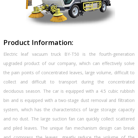
Product Information:
Electric leaf vacuum truck BY-T50 is the fourth-generation
upgraded product of our company, which can effectively solve
the pain points of concentrated leaves, large volume, difficult to
collect and difficult to transport during the concentrated
deciduous season. The car is equipped with a 4.5 cubic rubbish
bin and is equipped with a two-stage dust removal and filtration
system, which has the characteristics of large storage capacity
and no dust. The large suction fan can quickly collect scattered
and piled leaves. The unique fan mechanism design can break
and compress the leaves, greatly reduce the volume of the