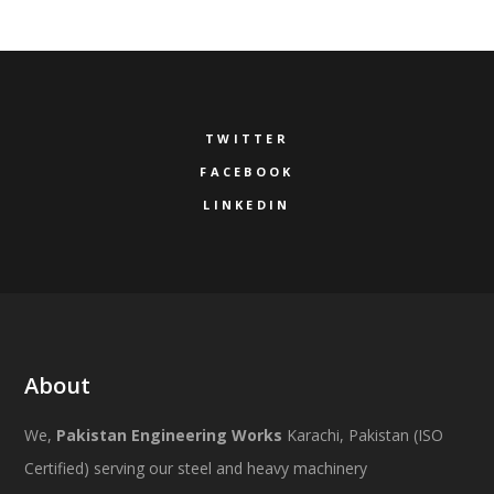
TWITTER
FACEBOOK
LINKEDIN
About
We,
Pakistan Engineering Works
Karachi, Pakistan (ISO
Certified) serving our steel and heavy machinery