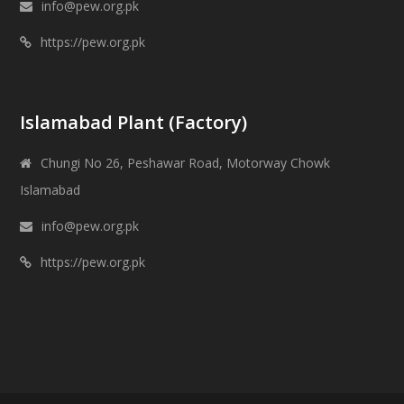
info@pew.org.pk
https://pew.org.pk
Islamabad Plant (Factory)
Chungi No 26, Peshawar Road, Motorway Chowk
Islamabad
info@pew.org.pk
https://pew.org.pk