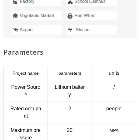
Parameters
units
Project name
parameters
Power Sourc
Lithium batter
/
e
y
Rated occupa
2
people
nt
Maximum pre
20
MPA
ssure