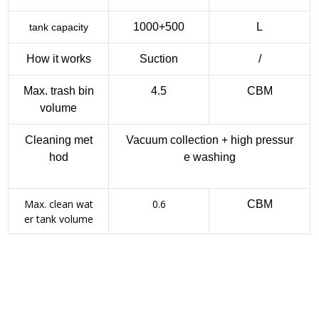
1000+500
L
tank capacity
How it works
Suction
/
Max. trash bin
4.5
CBM
volume
Cleaning met
Vacuum collection + high pressur
hod
e washing
Max. clean wat
0.6
CBM
er tank volume