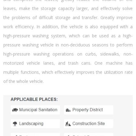
leaves, make the storage capacity larger, and effectively solve
the problems of difficult storage and transfer. Greatly improve
work efficiency. In addition, the vehicle is also equipped with a
high-pressure washing system, which can be used as a high-
pressure washing vehicle in non-deciduous seasons to perform
high-pressure washing operations on curbs, sidewalks, non-
motorized vehicle lanes, and trash cans. One machine has
multiple functions, which effectively improves the utilization rate
of the whole vehicle.