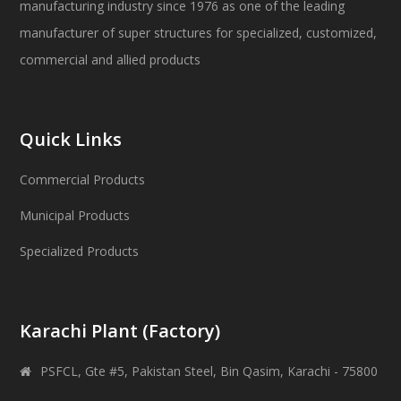
manufacturing industry since 1976 as one of the leading
manufacturer of super structures for specialized, customized,
commercial and allied products
Quick Links
Commercial Products
Municipal Products
Specialized Products
Karachi Plant (Factory)
PSFCL, Gte #5, Pakistan Steel, Bin Qasim, Karachi - 75800