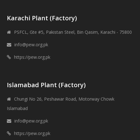
Karachi Plant (Factory)
PSFCL, Gte #5, Pakistan Steel, Bin Qasim, Karachi - 75800
info@pew.org.pk
https://pew.org.pk
Islamabad Plant (Factory)
Chungi No 26, Peshawar Road, Motorway Chowk
Islamabad
info@pew.org.pk
https://pew.org.pk