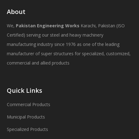
About
We,
Pakistan Engineering Works
Karachi, Pakistan (ISO
Certified) serving our steel and heavy machinery
manufacturing industry since 1976 as one of the leading
manufacturer of super structures for specialized, customized,
commercial and allied products
Quick Links
Commercial Products
Municipal Products
Specialized Products