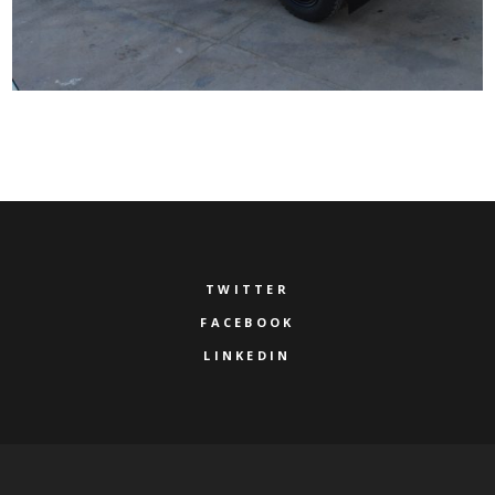
TWITTER
FACEBOOK
LINKEDIN