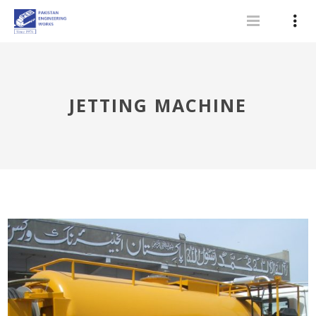
JETTING MACHINE