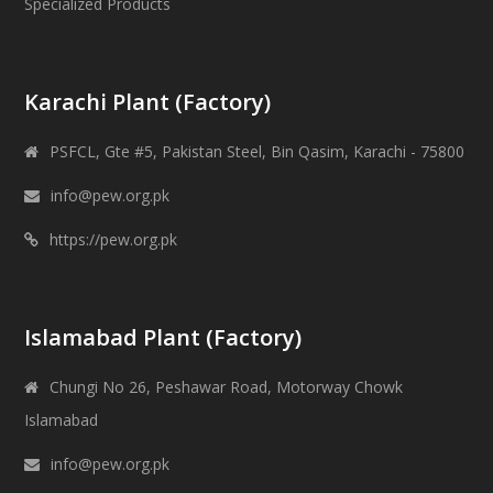
Specialized Products
Karachi Plant (Factory)
PSFCL, Gte #5, Pakistan Steel, Bin Qasim, Karachi - 75800
info@pew.org.pk
https://pew.org.pk
Islamabad Plant (Factory)
Chungi No 26, Peshawar Road, Motorway Chowk
Islamabad
info@pew.org.pk