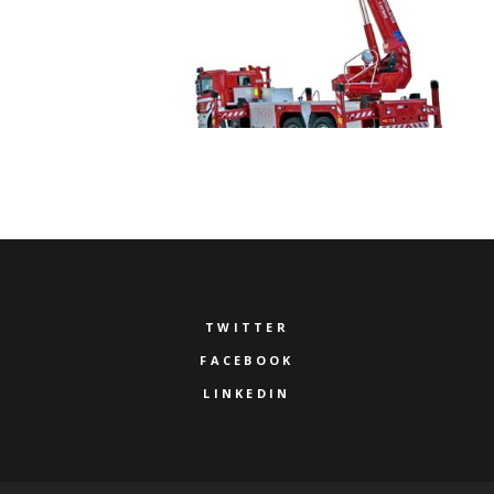
TWITTER
FACEBOOK
LINKEDIN