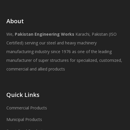
About
We,
Pakistan Engineering Works
Karachi, Pakistan (ISO
Certified) serving our steel and heavy machinery
manufacturing industry since 1976 as one of the leading
manufacturer of super structures for specialized, customized,
commercial and allied products
Quick Links
Commercial Products
Municipal Products