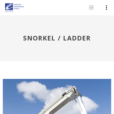
SNORKEL / LADDER