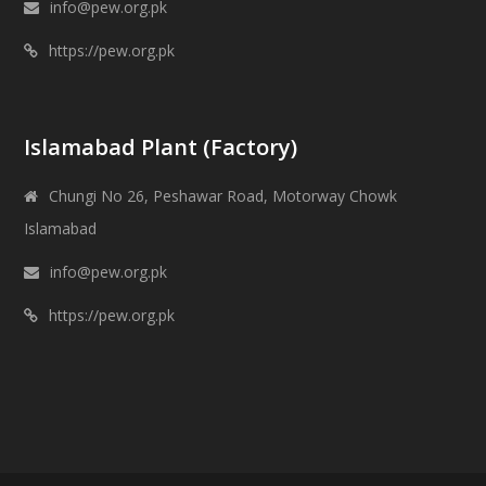
info@pew.org.pk
https://pew.org.pk
Islamabad Plant (Factory)
Chungi No 26, Peshawar Road, Motorway Chowk
Islamabad
info@pew.org.pk
https://pew.org.pk