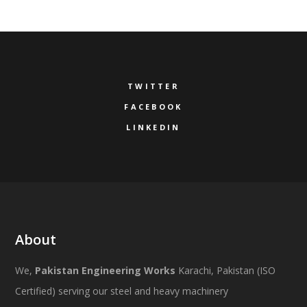
TWITTER
FACEBOOK
LINKEDIN
About
We,
Pakistan Engineering Works
Karachi, Pakistan (ISO
Certified) serving our steel and heavy machinery