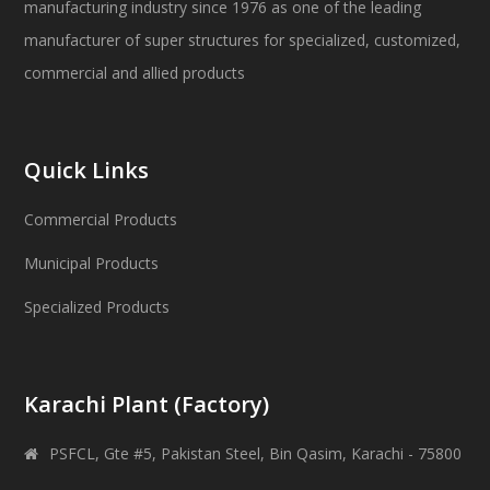
manufacturing industry since 1976 as one of the leading
manufacturer of super structures for specialized, customized,
commercial and allied products
Quick Links
Commercial Products
Municipal Products
Specialized Products
Karachi Plant (Factory)
PSFCL, Gte #5, Pakistan Steel, Bin Qasim, Karachi - 75800