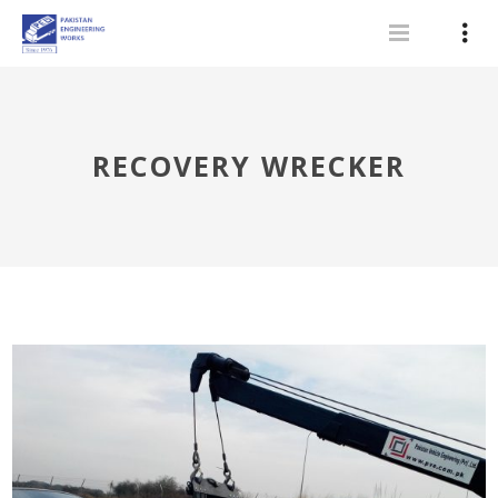
RECOVERY WRECKER