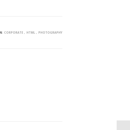
N:
CORPORATE
HTML
PHOTOGRAPHY