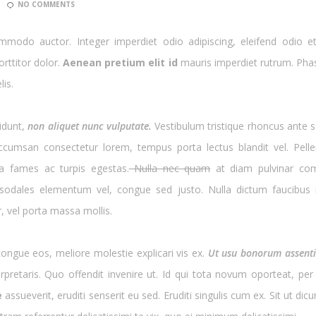
NO COMMENTS
modo auctor. Integer imperdiet odio adipiscing, eleifend odio et
rttitor dolor.
Aenean pretium elit id
mauris imperdiet rutrum. Phas
lis.
cidunt,
non aliquet nunc vulputate.
Vestibulum tristique rhoncus ante s
ccumsan consectetur lorem, tempus porta lectus blandit vel. Pelle
a fames ac turpis egestas.
Nulla nec quam
at diam pulvinar com
 sodales elementum vel, congue sed justo. Nulla dictum faucibus ri
 vel porta massa mollis.
ngue eos, meliore molestie explicari vis ex.
Ut usu bonorum assentio
nterpretaris. Quo offendit invenire ut. Id qui tota novum oporteat, p
e
assueverit, eruditi senserit eu sed. Eruditi singulis cum ex. Sit ut di