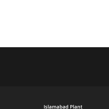
Islamabad Plant