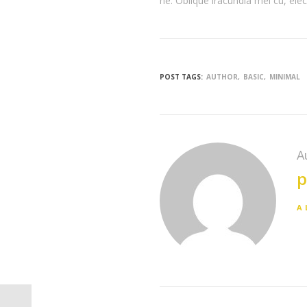
ne. Oblique iracundia mei cu, elec
POST TAGS:
AUTHOR
BASIC
MINIMAL
A
p
A