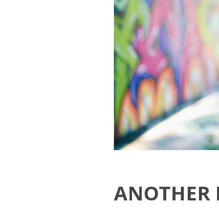
ANOTHER 