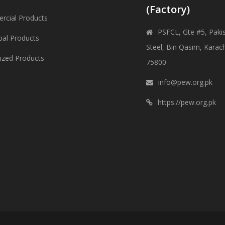
(Factory)
cial Products
PSFCL, Gte #5, Paki
pal Products
Steel, Bin Qasim, Karach
lized Products
75800
info@pew.org.pk
https://pew.org.pk