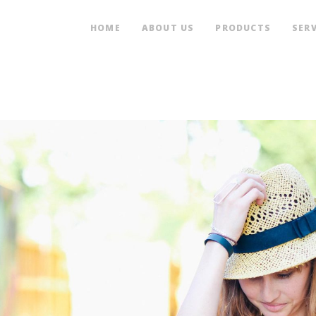
HOME
ABOUT US
PRODUCTS
SERV