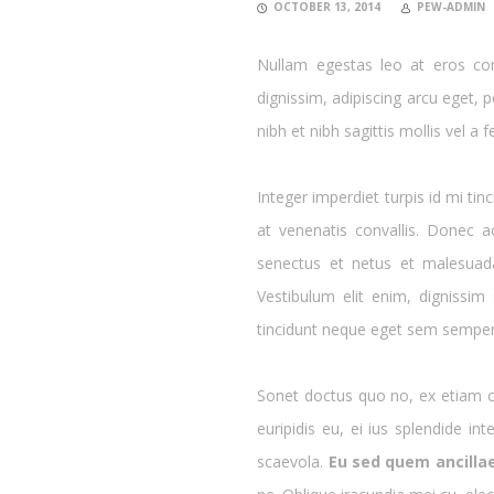
OCTOBER 13, 2014
PEW-ADMIN
Nullam egestas leo at eros com
dignissim, adipiscing arcu eget, po
nibh et nibh sagittis mollis vel a fe
Integer imperdiet turpis id mi tin
at venenatis convallis. Donec a
senectus et netus et malesuad
Vestibulum elit enim, dignissim
tincidunt neque eget sem semper,
Sonet doctus quo no, ex etiam co
euripidis eu, ei ius splendide i
scaevola.
Eu sed quem ancilla