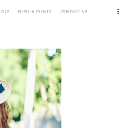
ICES
NEWS & EVENTS
CONTACT US