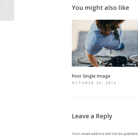
You might also like
Post Single Image
OCTOBER 20, 2014
Leave a Reply
Your email address will not be publishe