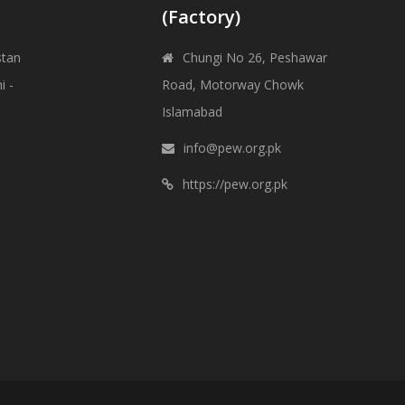
(Factory)
stan
Chungi No 26, Peshawar
i -
Road, Motorway Chowk
Islamabad
info@pew.org.pk
https://pew.org.pk