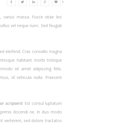
6
, varius massa. Fusce vitae leo
ellus vel neque nunc. Sed feugiat
ed eleifend. Cras convallis magna
ntesque habitant morbi tristique
modo sit amet adipiscing felis.
sus, id vehicula nulla. Praesent
r scripserit
. Est consul luptatum
er primis docendi ne. In duo modo
cunt verterem, sed dolore tractatos