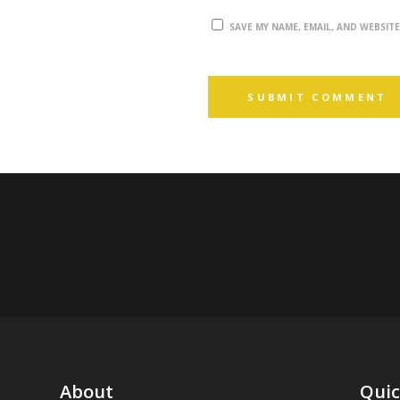
SAVE MY NAME, EMAIL, AND WEBSIT
About
Quic