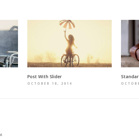
Post With Slider
Standar
OCTOBER 18, 2014
OCTOBE
d.