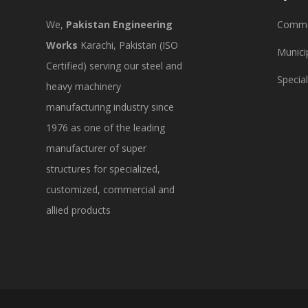
We,
Pakistan Engineering
Commer
Works
Karachi, Pakistan (ISO
Munici
Certified) serving our steel and
Specia
heavy machinery
manufacturing industry since
1976 as one of the leading
manufacturer of super
structures for specialized,
customized, commercial and
allied products