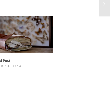
d Post
R 14, 2014