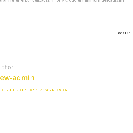
tram referrentur delicatissimi te vix, quo ei minimum delicatissimi.
POSTED I
uthor
ew-admin
LL STORIES BY: PEW-ADMIN