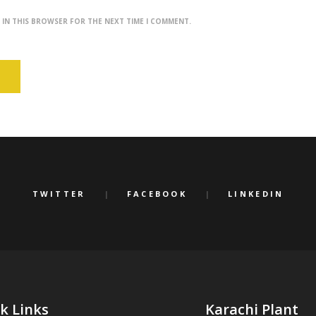
E IN THIS BROWSER FOR THE NEXT TIME I COMMENT.
TWITTER
FACEBOOK
LINKEDIN
k Links
Karachi Plant