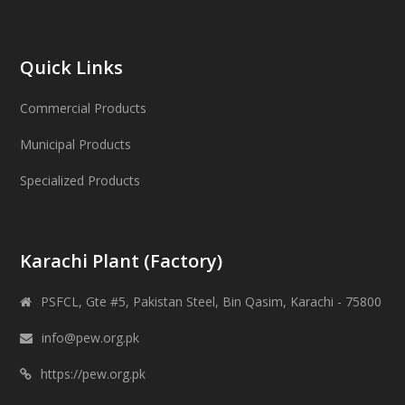
Quick Links
Commercial Products
Municipal Products
Specialized Products
Karachi Plant (Factory)
PSFCL, Gte #5, Pakistan Steel, Bin Qasim, Karachi - 75800
info@pew.org.pk
https://pew.org.pk