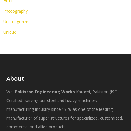
Html
Photography
Uncategorized
Unique
About
We,
Pakistan Engineering Works
Karachi, Pakistan (ISO
Certified) serving our steel and heavy machinery
manufacturing industry since 1976 as one of the leading
manufacturer of super structures for specialized, customized,
commercial and allied products