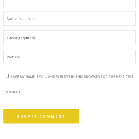
SAVE MY NAME, EMAIL, AND WEBSITE IN THIS BROWSER FOR THE NEXT TIME I
COMMENT.