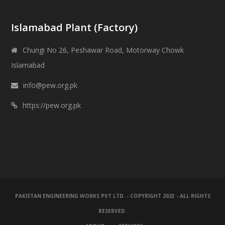
Islamabad Plant (Factory)
Chungi No 26, Peshawar Road, Motorway Chowk
Islamabad
info@pew.org.pk
https://pew.org.pk
PAKISTAN ENGINEERING WORKS PVT LTD. - COPYRIGHT 2023 - ALL RIGHTS
RESERVED.