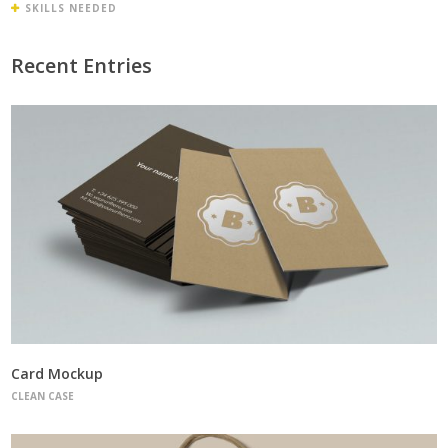
SKILLS NEEDED
Recent Entries
Card Mockup
CLEAN CASE