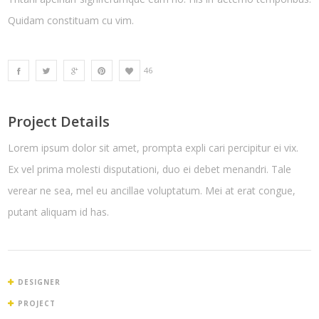
Quidam constituam cu vim.
46
Project Details
Lorem ipsum dolor sit amet, prompta expli cari percipitur ei vix.
Ex vel prima molesti disputationi, duo ei debet menandri. Tale
verear ne sea, mel eu ancillae voluptatum. Mei at erat congue,
putant aliquam id has.
DESIGNER
PROJECT