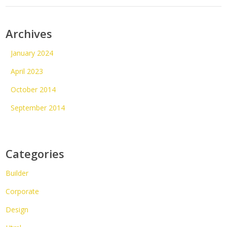
Archives
January 2024
April 2023
October 2014
September 2014
Categories
Builder
Corporate
Design