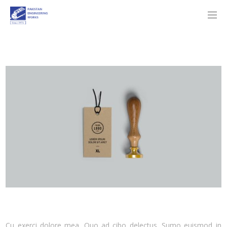
Cu exerci dolore mea. Quo ad cibo delectus. Sumo euismod in