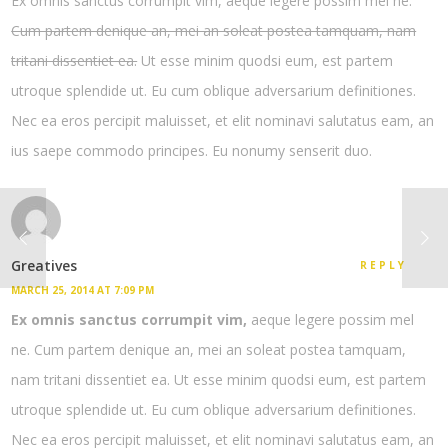
Ex omnis sanctus corrumpit vim, aeque legere possim mel ne.
Cum partem denique an, mei an soleat postea tamquam, nam
tritani dissentiet ea.
Ut esse minim quodsi eum, est partem
utroque splendide ut. Eu cum oblique adversarium definitiones.
Nec ea eros percipit maluisset, et elit nominavi salutatus eam, an
ius saepe commodo principes. Eu nonumy senserit duo.
Greatives
REPLY
MARCH 25, 2014 AT 7:09 PM
Ex omnis sanctus corrumpit vim,
aeque legere possim mel
ne. Cum partem denique an, mei an soleat postea tamquam,
nam tritani dissentiet ea. Ut esse minim quodsi eum, est partem
utroque splendide ut. Eu cum oblique adversarium definitiones.
Nec ea eros percipit maluisset, et elit nominavi salutatus eam, an