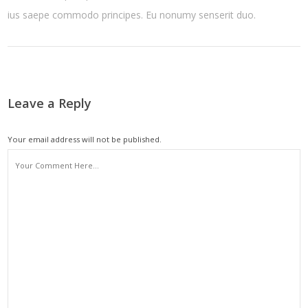
ius saepe commodo principes. Eu nonumy senserit duo.
Leave a Reply
Your email address will not be published.