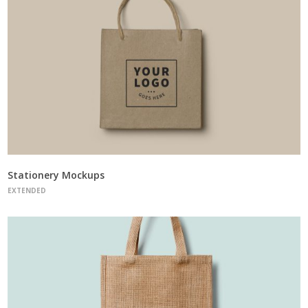
Stationery Mockups
EXTENDED