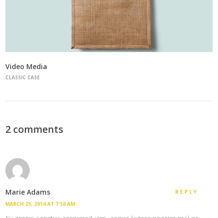
Video Media
CLASSIC CASE
2 comments
Marie Adams
REPLY
MARCH 25, 2014 AT 7:56 AM