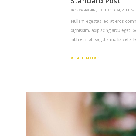
Standard Post
BY:
PEW-ADMIN
OCTOBER 14, 2014
Nullam egestas leo at eros commo
dignissim, adipiscing arcu eget, 
nibh et nibh sagittis mollis vel a 
READ MORE