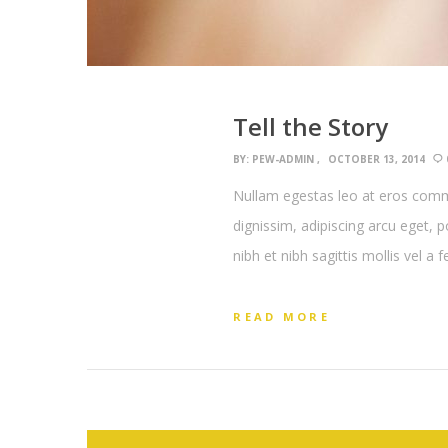
Tell the Story
BY:
PEW-ADMIN
OCTOBER 13, 2014
Nullam egestas leo at eros commo
dignissim, adipiscing arcu eget, 
nibh et nibh sagittis mollis vel a 
READ MORE