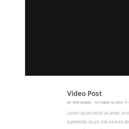
Video Post
BY:
PEW-ADMIN
OCTOBER 16, 2014
Lorem ipsum dolor sit amet, eros
expetendis ne pri, has ea inani d