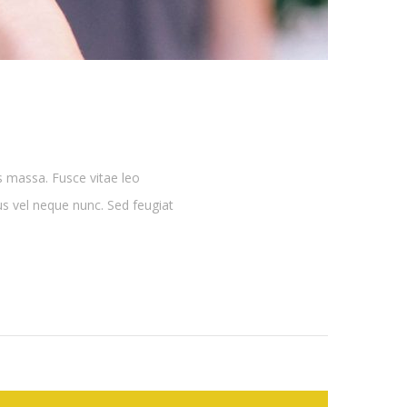
s massa. Fusce vitae leo
lus vel neque nunc. Sed feugiat