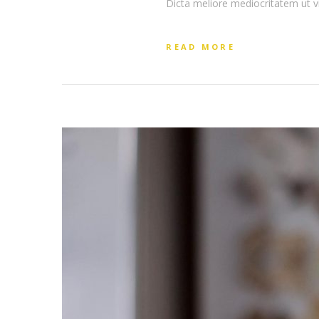
Dicta meliore mediocritatem ut v
READ MORE