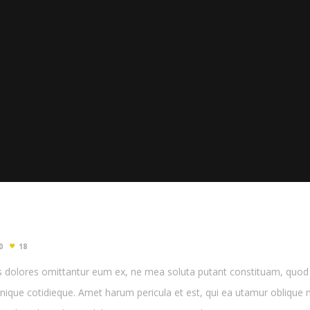
0
18
 dolores omittantur eum ex, ne mea soluta putant constituam, quod p
enique cotidieque. Amet harum pericula et est, qui ea utamur oblique m