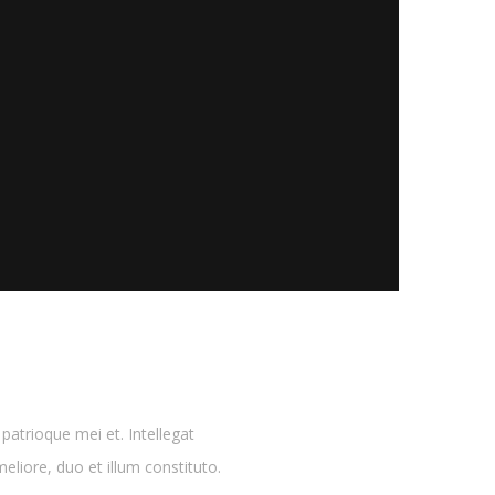
atrioque mei et. Intellegat
eliore, duo et illum constituto.