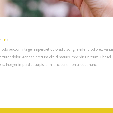
0
7
do auctor. Integer imperdiet odio adipiscing, eleifend odio et, variu
porttitor dolor. Aenean pretium elit id mauris imperdiet rutrum. Phasel
felis. Integer imperdiet turpis id mi tincidunt, non aliquet nunc…