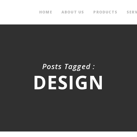
HOME
ABOUT US
PRODUCTS
SERV
Posts Tagged :
DESIGN