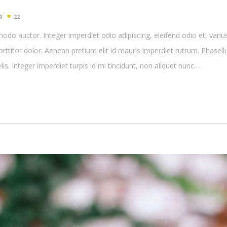
0
22
do auctor. Integer imperdiet odio adipiscing, eleifend odio et, variu
porttitor dolor. Aenean pretium elit id mauris imperdiet rutrum. Phasel
felis. Integer imperdiet turpis id mi tincidunt, non aliquet nunc…