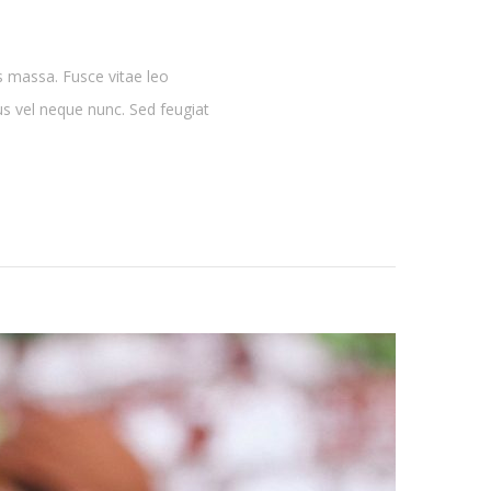
s massa. Fusce vitae leo
lus vel neque nunc. Sed feugiat