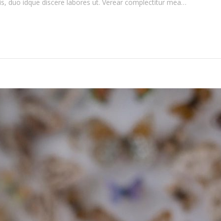
is, duo idque discere labores ut. Verear complectitur mea…