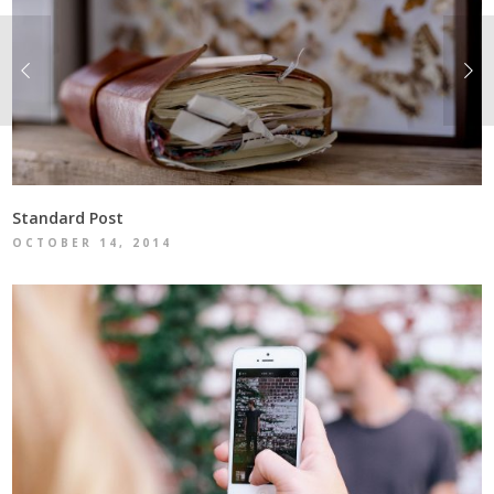
Standard Post
OCTOBER 14, 2014