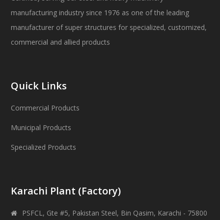
manufacturing industry since 1976 as one of the leading
manufacturer of super structures for specialized, customized,
commercial and allied products
Quick Links
Commercial Products
Municipal Products
Specialized Products
Karachi Plant (Factory)
PSFCL, Gte #5, Pakistan Steel, Bin Qasim, Karachi - 75800