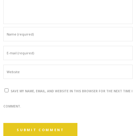
SAVE MY NAME, EMAIL, AND WEBSITE IN THIS BROWSER FOR THE NEXT TIME I
COMMENT.