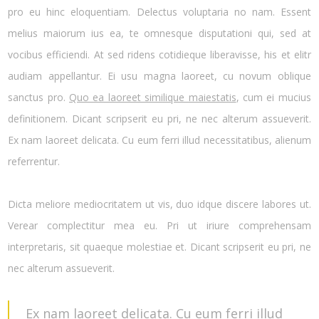
pro eu hinc eloquentiam. Delectus voluptaria no nam. Essent
melius maiorum ius ea, te omnesque disputationi qui, sed at
vocibus efficiendi. At sed ridens cotidieque liberavisse, his et elitr
audiam appellantur. Ei usu magna laoreet, cu novum oblique
sanctus pro.
Quo ea laoreet similique maiestatis
, cum ei mucius
definitionem. Dicant scripserit eu pri, ne nec alterum assueverit.
Ex nam laoreet delicata. Cu eum ferri illud necessitatibus, alienum
referrentur.
Dicta meliore mediocritatem ut vis, duo idque discere labores ut.
Verear complectitur mea eu. Pri ut iriure comprehensam
interpretaris, sit quaeque molestiae et. Dicant scripserit eu pri, ne
nec alterum assueverit.
Ex nam laoreet delicata. Cu eum ferri illud