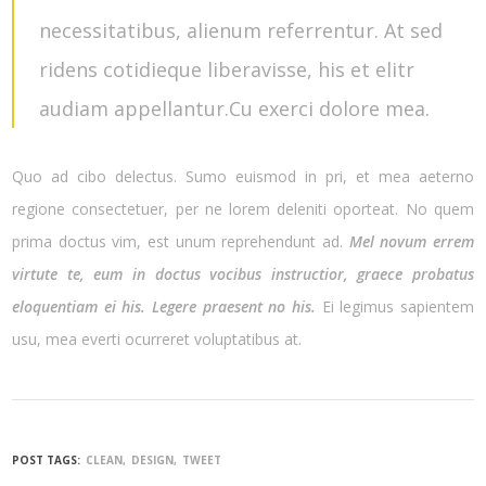
necessitatibus, alienum referrentur. At sed
ridens cotidieque liberavisse, his et elitr
audiam appellantur.Cu exerci dolore mea.
Quo ad cibo delectus. Sumo euismod in pri, et mea aeterno
regione consectetuer, per ne lorem deleniti oporteat. No quem
prima doctus vim, est unum reprehendunt ad.
Mel novum errem
virtute te, eum in doctus vocibus instructior, graece probatus
eloquentiam ei his. Legere praesent no his.
Ei legimus sapientem
usu, mea everti ocurreret voluptatibus at.
POST TAGS:
CLEAN
DESIGN
TWEET