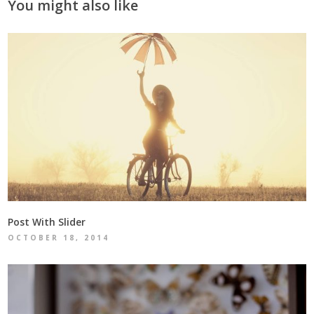
You might also like
Post With Slider
OCTOBER 18, 2014