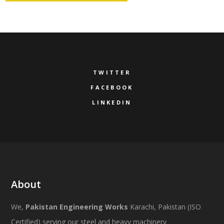
TWITTER
FACEBOOK
LINKEDIN
About
We,
Pakistan Engineering Works
Karachi, Pakistan (ISO
Certified) serving our steel and heavy machinery