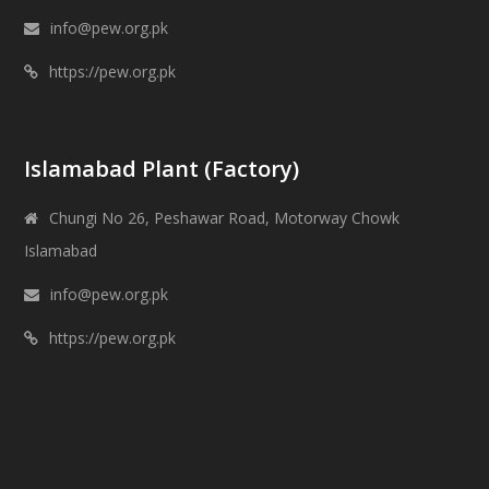
info@pew.org.pk
https://pew.org.pk
Islamabad Plant (Factory)
Chungi No 26, Peshawar Road, Motorway Chowk
Islamabad
info@pew.org.pk
https://pew.org.pk