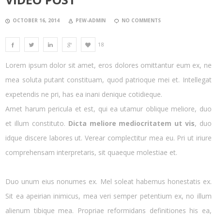
OCTOBER 16, 2014
PEW-ADMIN
NO COMMENTS
18
Lorem ipsum dolor sit amet, eros dolores omittantur eum ex, ne
mea soluta putant constituam, quod patrioque mei et. Intellegat
expetendis ne pri, has ea inani denique cotidieque.
Amet harum pericula et est, qui ea utamur oblique meliore, duo
et illum constituto.
Dicta meliore mediocritatem ut vis
, duo
idque discere labores ut. Verear complectitur mea eu. Pri ut iriure
comprehensam interpretaris, sit quaeque molestiae et.
Duo unum eius nonumes ex. Mel soleat habemus honestatis ex.
Sit ea apeirian inimicus, mea veri semper petentium ex, no illum
alienum tibique mea. Propriae reformidans definitiones his ea,