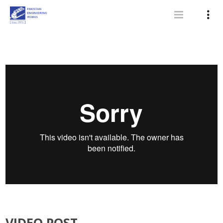
VIDEO POST