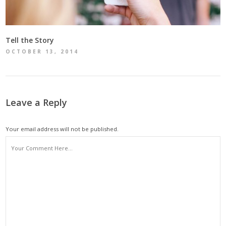
Tell the Story
OCTOBER 13, 2014
Leave a Reply
Your email address will not be published.