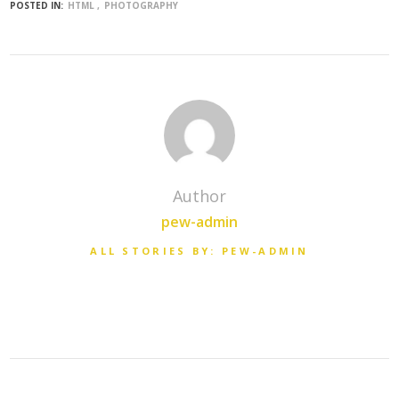
POSTED IN:
HTML
PHOTOGRAPHY
Author
pew-admin
ALL STORIES BY: PEW-ADMIN