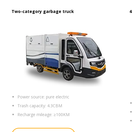
Two-category garbage truck
4
Power source:
pure electric
Trash capacity:
4.3CBM
Recharge mileage:
≥100KM