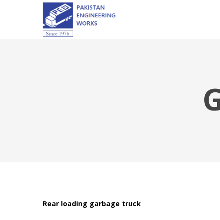
Rear loading garbage truck