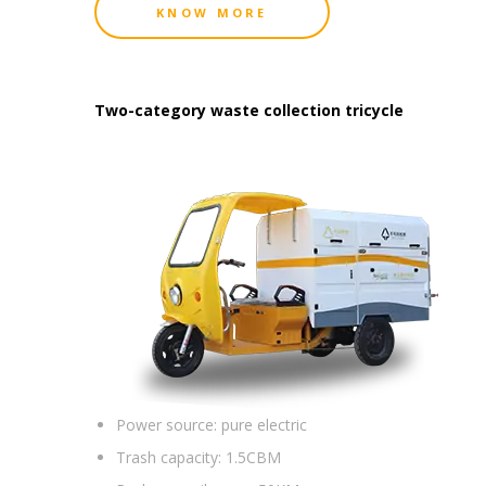
KNOW MORE
Two-category waste collection tricycle
Power source:
pure electric
Trash capacity:
1.5CBM