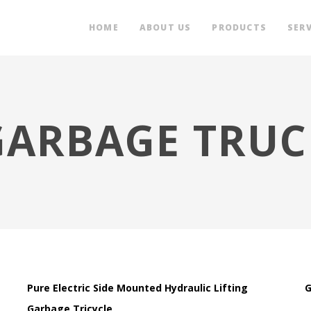
HOME
ABOUT US
PRODUCTS
SERV
GARBAGE TRUC
Pure Electric Side Mounted Hydraulic Lifting
G
Garbage Tricycle