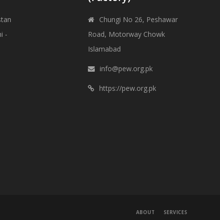
stan
Chungi No 26, Peshawar
i -
Road, Motorway Chowk
Islamabad
info@pew.org.pk
https://pew.org.pk
ABOUT
SERVICES