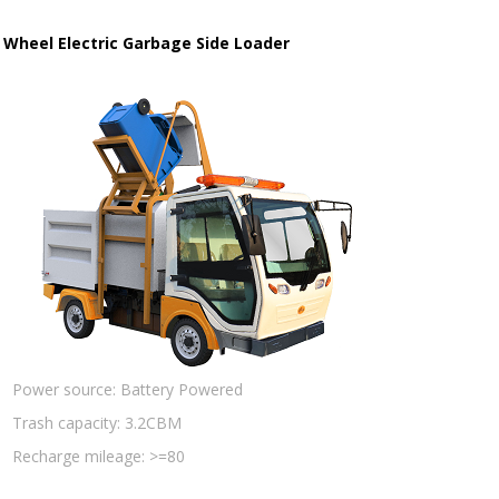
 Wheel Electric Garbage Side Loader
Power source:
Battery Powered
Trash capacity:
3.2CBM
Recharge mileage:
>=80