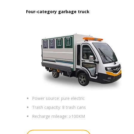
Four-category garbage truck
Power source:
pure electric
Trash capacity:
8 trash cans
Recharge mileage:
≥100KM