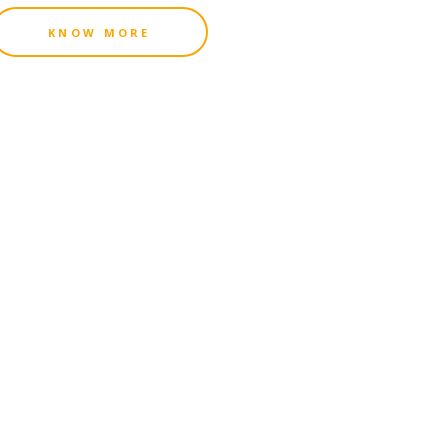
KNOW MORE