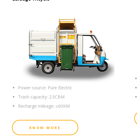
Power source:
Pure Electric
Trash capacity:
2.5CBM
Recharge mileage:
≥60KM
KNOW MORE