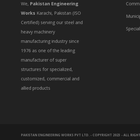
We,
Pakistan Engineering
Commer
Works
Karachi, Pakistan (ISO
Munici
Certified) serving our steel and
Specia
heavy machinery
manufacturing industry since
1976 as one of the leading
manufacturer of super
structures for specialized,
customized, commercial and
allied products
PAKISTAN ENGINEERING WORKS PVT LTD. - COPYRIGHT 2023 - ALL RIGH