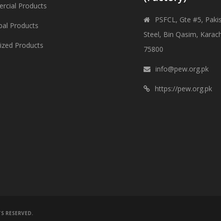
cial Products
PSFCL, Gte #5, Paki
pal Products
Steel, Bin Qasim, Karach
lized Products
75800
info@pew.org.pk
https://pew.org.pk
TS RESERVED.