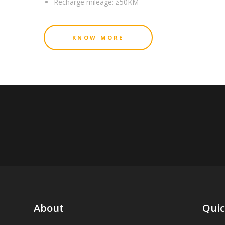
Recharge mileage:
≥50KM
KNOW MORE
About
Quic