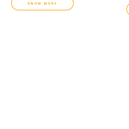
KNOW MORE