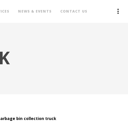
ICES
NEWS & EVENTS
CONTACT US
K
arbage bin collection truck