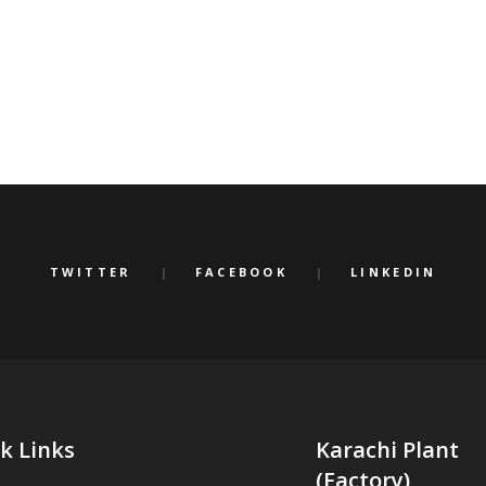
TWITTER
FACEBOOK
LINKEDIN
k Links
Karachi Plant
(Factory)