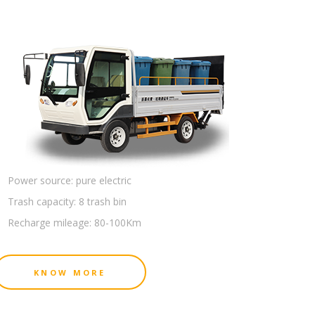
Power source:
pure electric
Trash capacity:
8 trash bin
Recharge mileage:
80-100Km
KNOW MORE