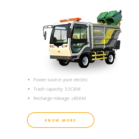
Power source:
pure electric
Trash capacity:
3.5CBM
Recharge mileage:
≥80KM
KNOW MORE