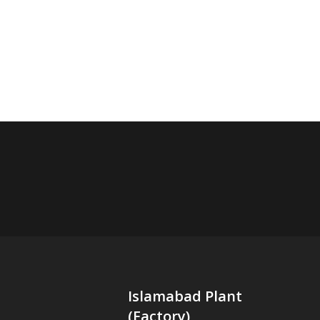
Islamabad Plant
(Factory)